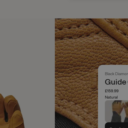
Black Diamo
Guide
£159.99
Natural