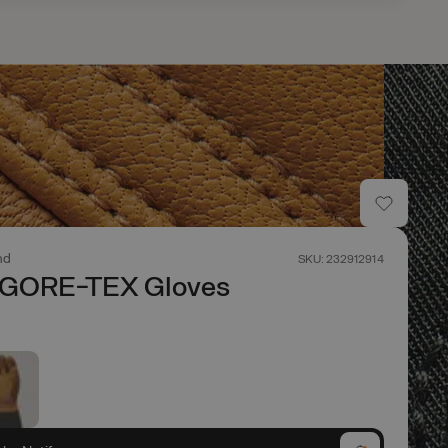
nd
SKU: 232912914
 GORE-TEX Gloves