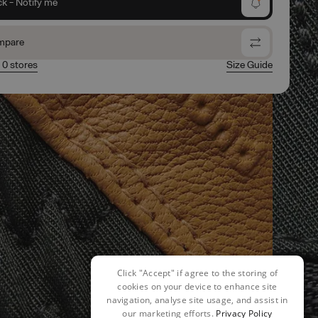
ck - Notify me
mpare
n 0 stores
Size Guide
Click "Accept" if agree to the storing of
cookies on your device to enhance site
navigation, analyse site usage, and assist in
our marketing efforts.
Privacy Policy