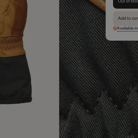
Out of sto
Add to co
Available i