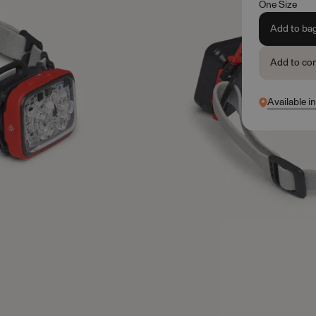
One Size
Add to ba
Add to co
Available i