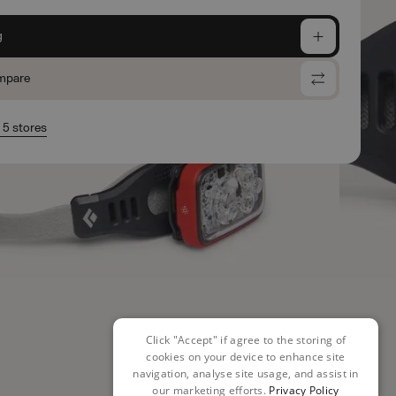
g
mpare
n 5 stores
Click "Accept" if agree to the storing of
cookies on your device to enhance site
navigation, analyse site usage, and assist in
our marketing efforts.
Privacy Policy