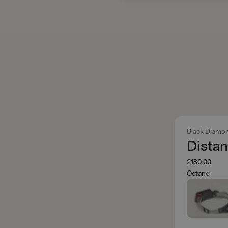
Black Diamo
Dista
£180.00
Octane