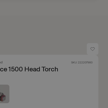
nd
SKU: 222207980
nce 1500 Head Torch