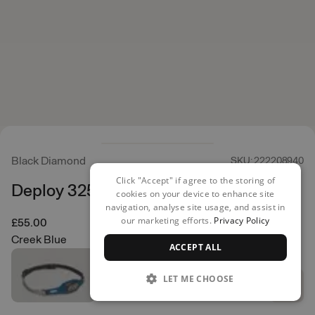
Black Diamond
SKU: 222208940
Click "Accept" if agree to the storing of
Deploy 325 Head Torch
cookies on your device to enhance site
navigation, analyse site usage, and assist in
our marketing efforts.
Privacy Policy
£55.00
Creek Blue
ACCEPT ALL
LET ME CHOOSE