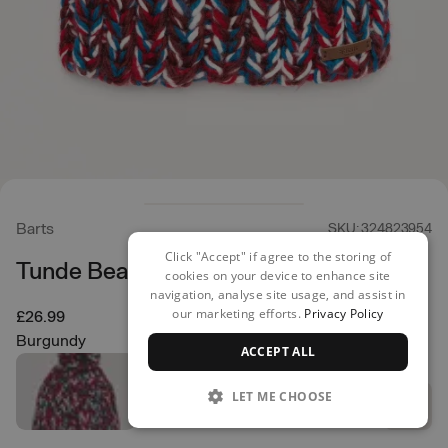
Barts
SKU: 324823954
Click "Accept" if agree to the storing of
Tunde Beanie
cookies on your device to enhance site
navigation, analyse site usage, and assist in
our marketing efforts.
Privacy Policy
£26.99
Burgundy
ACCEPT ALL
LET ME CHOOSE