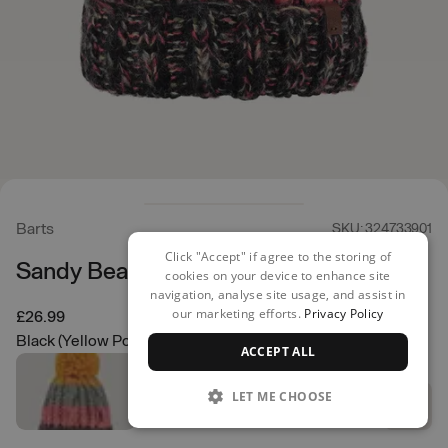
Barts
SKU: 324733901
Click "Accept" if agree to the storing of
Sandy Beanie
cookies on your device to enhance site
navigation, analyse site usage, and assist in
our marketing efforts.
Privacy Policy
£26.99
Black (Yellow Pom)
ACCEPT ALL
LET ME CHOOSE