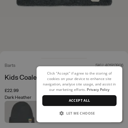
Barts
SKU: 401913906
Click "Accept" if agree to the storing of
Kids Coaler Beanie
cookies on your device to enhance site
navigation, analyse site usage, and assist in
our marketing efforts.
Privacy Policy
£22.99
Dark Heather
ACCEPT ALL
LET ME CHOOSE