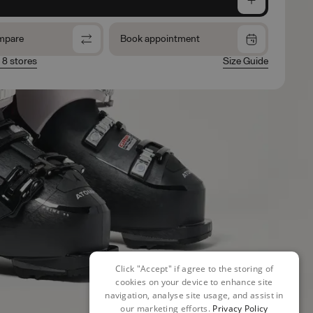
mpare
Book appointment
n 8 stores
Size Guide
Click "Accept" if agree to the storing of
cookies on your device to enhance site
navigation, analyse site usage, and assist in
our marketing efforts.
Privacy Policy