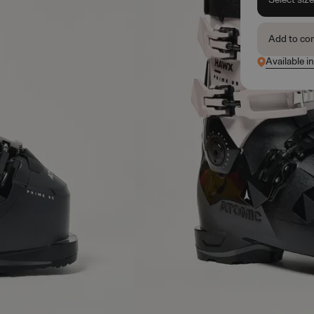
Add to co
Available i