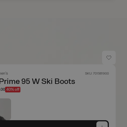
en's
SKU: 701561900
Prime 95 W Ski Boots
.00
40% off
e