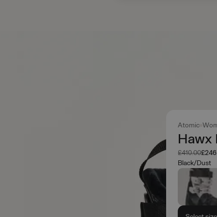
Atomic
Wom
Hawx 
Was
Now
£410.00
£246
Black/Dust
Select siz