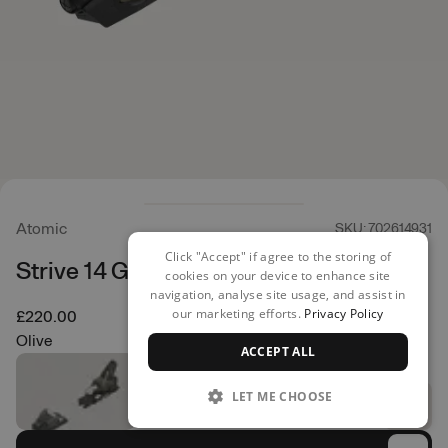
Atomic
SKU: 702614931
Click "Accept" if agree to the storing of
Strive 14 GW Bent Chetler
cookies on your device to enhance site
navigation, analyse site usage, and assist in
our marketing efforts.
Privacy Policy
£220.00
Olive
ACCEPT ALL
LET ME CHOOSE