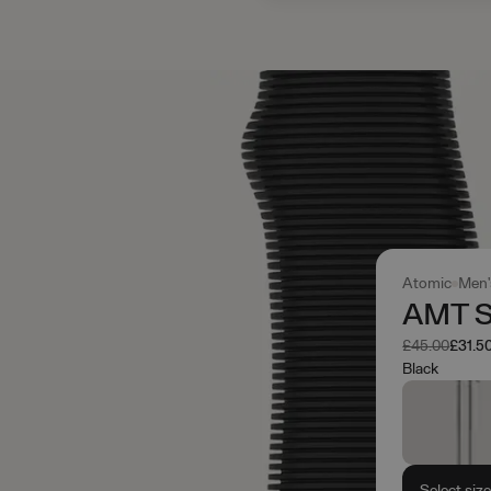
Atomic
Men'
AMT S
Was
Now
£45.00
£31.5
Black
Select siz