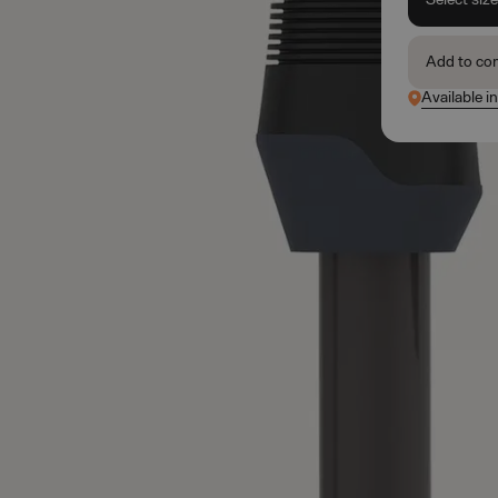
Add to co
Available i