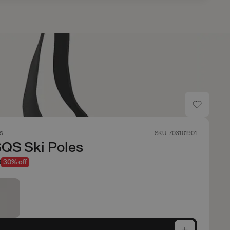
s
SKU: 703101901
QS Ski Poles
0
30% off
e