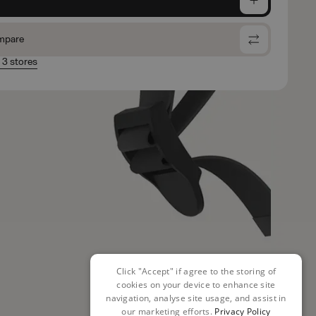
mpare
n 3 stores
Click "Accept" if agree to the storing of
cookies on your device to enhance site
navigation, analyse site usage, and assist in
our marketing efforts.
Privacy Policy