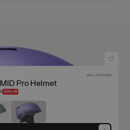
SKU: 707013950
AMID Pro Helmet
00
60% off
e