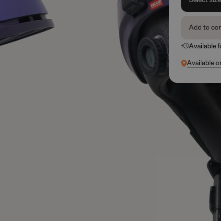
Add to co
Available 
Available o