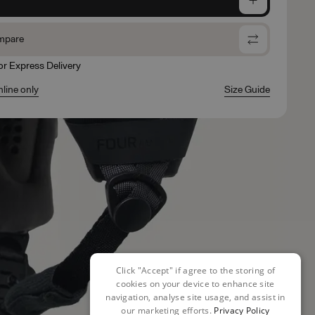
mpare
for Express Delivery
nline only
Size Guide
Click "Accept" if agree to the storing of
cookies on your device to enhance site
navigation, analyse site usage, and assist in
our marketing efforts.
Privacy Policy