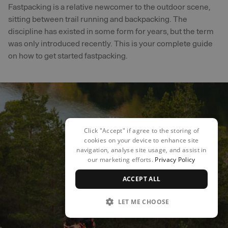
Fastpacking is a relative newcomer to the outdoor scene,
sitting between trail running and backpacking. The
discipline has existed in some form for years, but the term
was only introduced recently. This is your complete guide
on how to get started fastpacking.
Click "Accept" if agree to the storing of
cookies on your device to enhance site
navigation, analyse site usage, and assist in
our marketing efforts.
Privacy Policy
ACCEPT ALL
LET ME CHOOSE