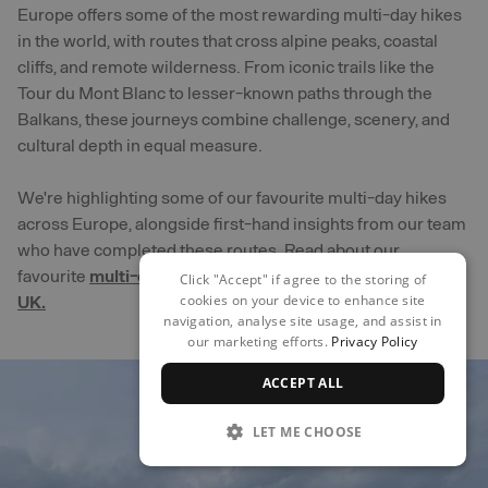
Europe offers some of the most rewarding multi-day hikes
in the world, with routes that cross alpine peaks, coastal
cliffs, and remote wilderness. From iconic trails like the
Tour du Mont Blanc to lesser-known paths through the
Balkans, these journeys combine challenge, scenery, and
cultural depth in equal measure.
We're highlighting some of our favourite multi-day hikes
across Europe, alongside first-hand insights from our team
who have completed these routes. Read about our
favourite
multi-day hikes that are closer to home in the
Click "Accept" if agree to the storing of
cookies on your device to enhance site
UK.
navigation, analyse site usage, and assist in
our marketing efforts.
Privacy Policy
ACCEPT ALL
LET ME CHOOSE