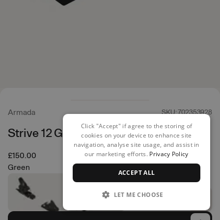
Armada
SKU: 702353928
Click "Accept" if agree to the storing of
Strive 12 GW Ski Bindings
cookies on your device to enhance site
navigation, analyse site usage, and assist in
our marketing efforts.
Privacy Policy
£150.00
Green
ACCEPT ALL
LET ME CHOOSE