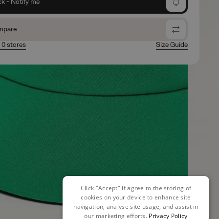
ck - Notify me
mpare
n 0 stores
Size Guide
Click "Accept" if agree to the storing of
cookies on your device to enhance site
navigation, analyse site usage, and assist in
our marketing efforts.
Privacy Policy