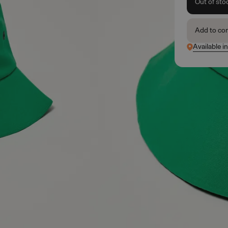
Out of sto
Add to co
Available i