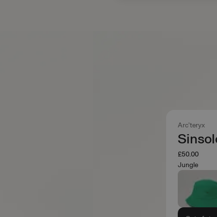
Arc'teryx
Sinsol
£50.00
Jungle