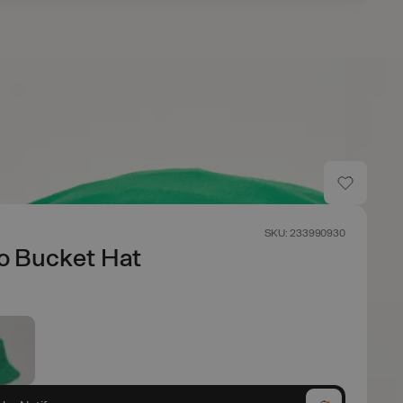
SKU: 233990930
o Bucket Hat