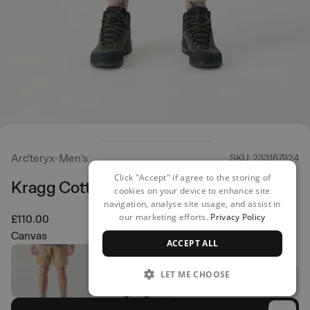
Arc'teryx
Men's
SKU: 233167924
Click "Accept" if agree to the storing of
Kragg Cotton Shorts
cookies on your device to enhance site
navigation, analyse site usage, and assist in
our marketing efforts.
Privacy Policy
£110.00
Canvas
ACCEPT ALL
LET ME CHOOSE