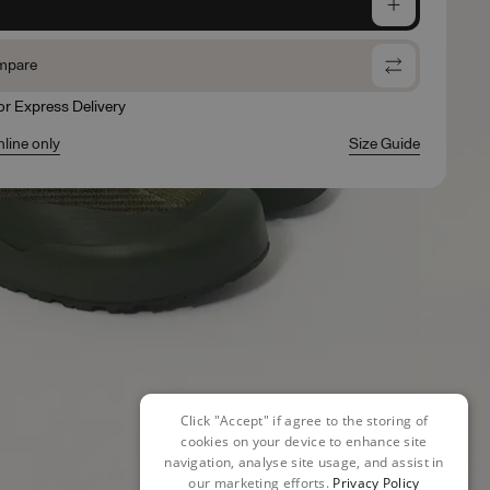
e
mpare
for Express Delivery
nline only
Size Guide
Click "Accept" if agree to the storing of
cookies on your device to enhance site
navigation, analyse site usage, and assist in
our marketing efforts.
Privacy Policy