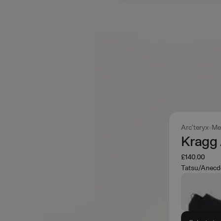
Arc'teryx
Me
Kragg
£140.00
Tatsu/Anecd