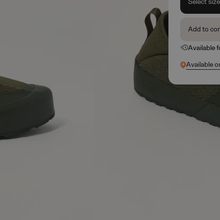
Select siz
Add to co
Available 
Available o