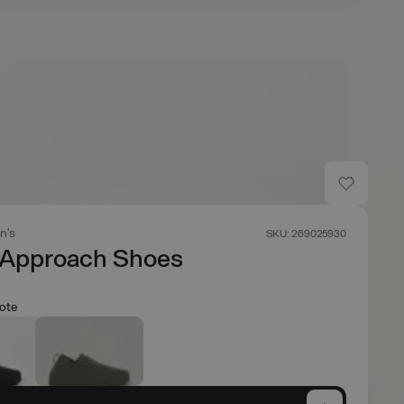
n's
SKU: 269025930
 Approach Shoes
ote