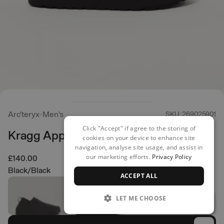
Arc'teryx
Men's
SKU: 269025901
Click "Accept" if agree to the storing of
Kragg Approach Shoes
cookies on your device to enhance site
navigation, analyse site usage, and assist in
our marketing efforts.
Privacy Policy
£140.00
Black/Black
ACCEPT ALL
LET ME CHOOSE