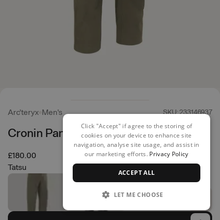
Arc'teryx
Men's
SKU: 233146937
Click "Accept" if agree to the storing of
Cronin Pant
cookies on your device to enhance site
navigation, analyse site usage, and assist in
our marketing efforts.
Privacy Policy
£180.00
Tatsu
ACCEPT ALL
LET ME CHOOSE