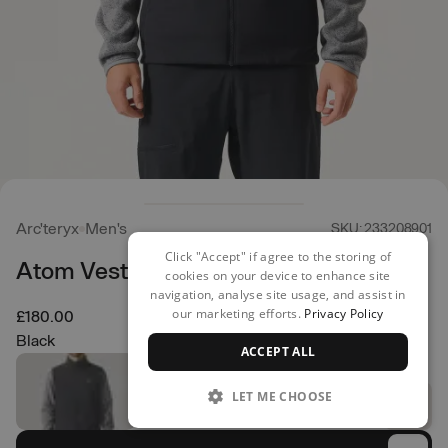
Arc'teryx
Men's
SKU: 233208901
Click "Accept" if agree to the storing of
Atom Vest
cookies on your device to enhance site
navigation, analyse site usage, and assist in
our marketing efforts.
Privacy Policy
£180.00
Black
ACCEPT ALL
LET ME CHOOSE