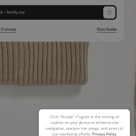
ck - Notify me
n 0 stores
Size Guide
Click "Accept" if agree to the storing of
cookies on your device to enhance site
navigation, analyse site usage, and assist in
our marketing efforts.
Privacy Policy