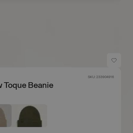
SKU: 233904916
w Toque Beanie