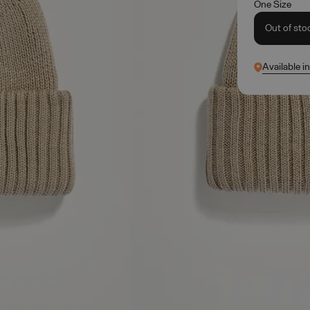
One Size
Out of sto
Available i