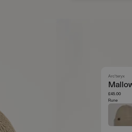
Arc'teryx
Mallo
£45.00
Rune