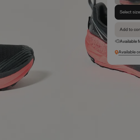
Select siz
Add to co
Available 
Available o