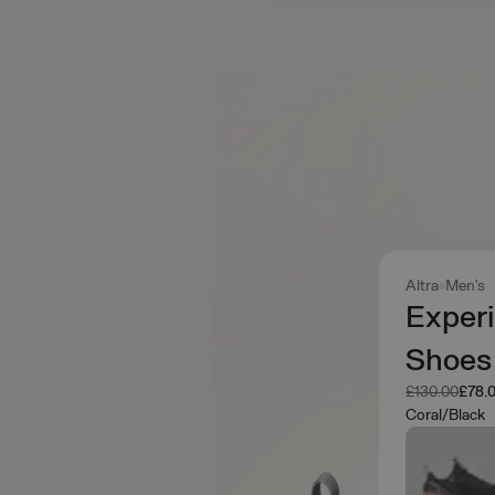
Altra
Men's
Experi
Shoes
Was
Now
£130.00
£78.
Coral/Black