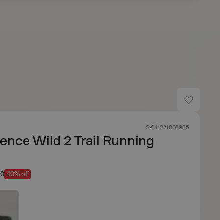
SKU: 221008985
ence Wild 2 Trail Running
00
40% off