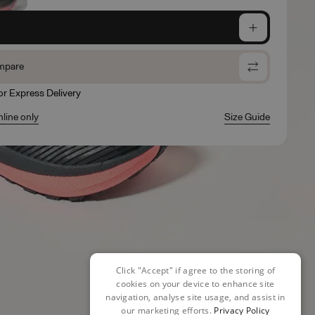
e
mpare
for Express Delivery
nline only
Size Guide
Click "Accept" if agree to the storing of
cookies on your device to enhance site
navigation, analyse site usage, and assist in
our marketing efforts.
Privacy Policy