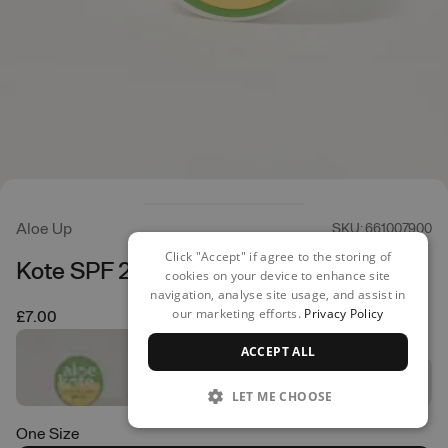
Aloe Up
SKU: 661007900
Click "Accept" if agree to the storing of
Kote SPF 25 Lip Balm
cookies on your device to enhance site
navigation, analyse site usage, and assist in
our marketing efforts.
Privacy Policy
£7.00
ACCEPT ALL
LET ME CHOOSE
One Size