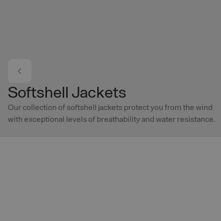
Skip to main content
Softshell Jackets
Our collection of softshell jackets protect you from the wind
with exceptional levels of breathability and water resistance.