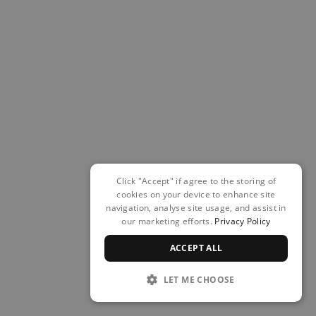
Click "Accept" if agree to the storing of
cookies on your device to enhance site
navigation, analyse site usage, and assist in
our marketing efforts.
Privacy Policy
ACCEPT ALL
LET ME CHOOSE