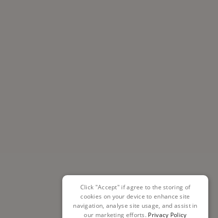
Click "Accept" if agree to the storing of
cookies on your device to enhance site
navigation, analyse site usage, and assist in
our marketing efforts.
Privacy Policy