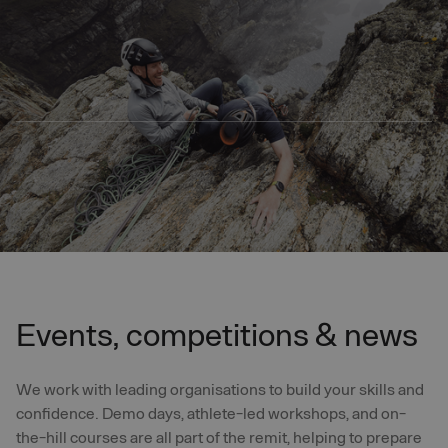
Skip to main content
Events, competitions & news
We work with leading organisations to build your skills and
confidence. Demo days, athlete-led workshops, and on-
the-hill courses are all part of the remit, helping to prepare