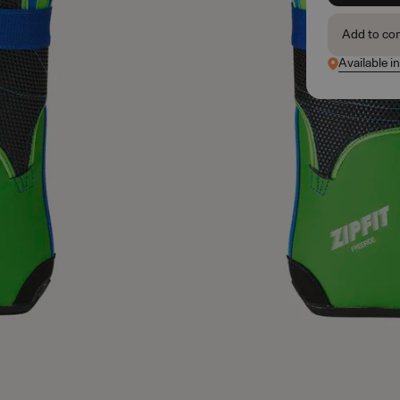
Add to co
Available i