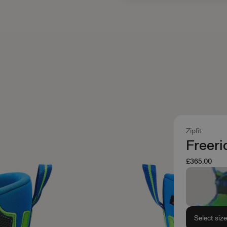
Zipfit
Freeri
£365.00
Select siz