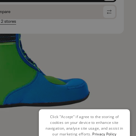
mpare
n 2 stores
Click "Accept" if agree to the storing of
cookies on your device to enhance site
navigation, analyse site usage, and assist in
our marketing efforts.
Privacy Policy