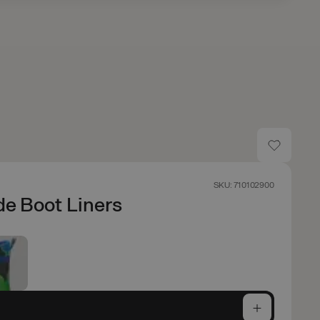
SKU: 710102900
de Boot Liners
e