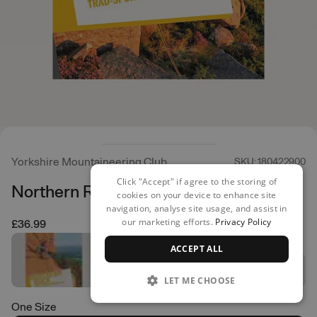
Yorkshire Mountaineering Club
SKU: 180422900
Click "Accept" if agree to the storing of
Northern Rock
cookies on your device to enhance site
navigation, analyse site usage, and assist in
our marketing efforts.
Privacy Policy
£36.99
ACCEPT ALL
LET ME CHOOSE
One Size