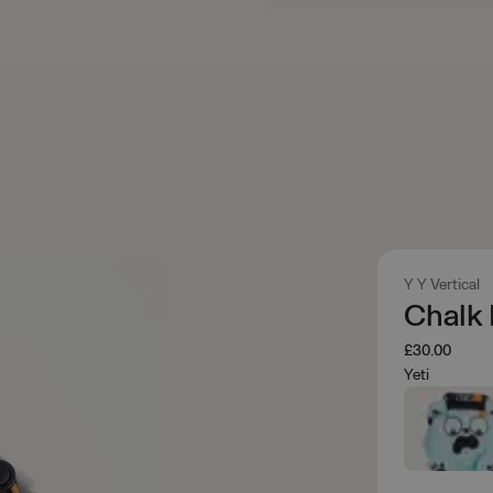
Y Y Vertical
Chalk
£30.00
Yeti