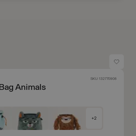
SKU: 132770908
 Bag Animals
+2