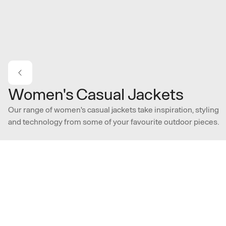
Skip to main content
Women's Casual Jackets
Our range of women's casual jackets take inspiration, styling
and technology from some of your favourite outdoor pieces.