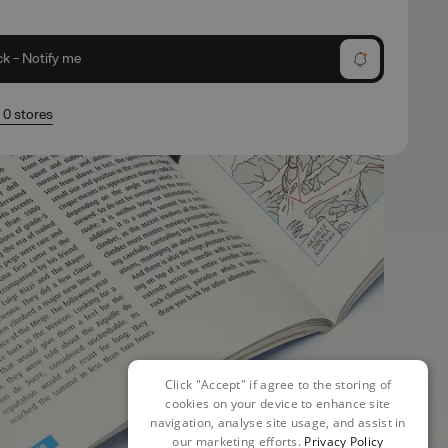
ck - Notify me
n 0 stores
Click "Accept" if agree to the storing of
cookies on your device to enhance site
navigation, analyse site usage, and assist in
our marketing efforts.
Privacy Policy