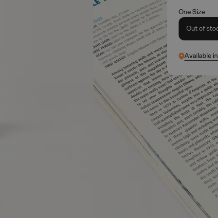
One Size
Out of sto
Available i