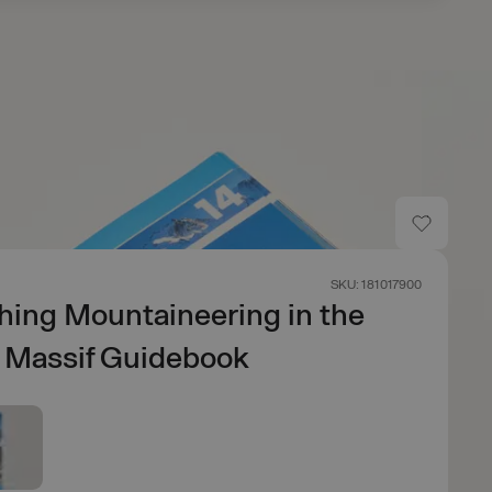
SKU: 181017900
hing Mountaineering in the
 Massif Guidebook