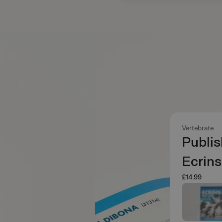
Vertebrate
Publis
Ecrins
£14.99