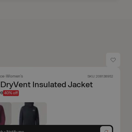
ace
Women's
SKU: 208138952
DryVent Insulated Jacket
99
40% off
ck - Notify me