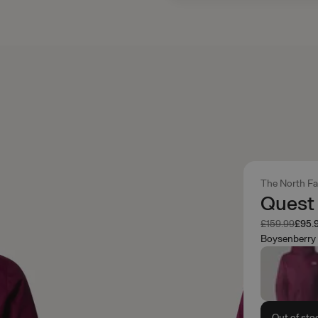
The North F
Quest 
Was
Now
£159.99
£95.
Boysenberry
Out of sto