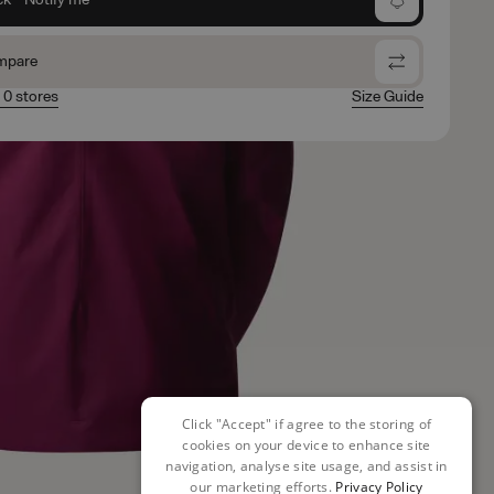
mpare
n 0 stores
Size Guide
Click "Accept" if agree to the storing of
cookies on your device to enhance site
navigation, analyse site usage, and assist in
our marketing efforts.
Privacy Policy