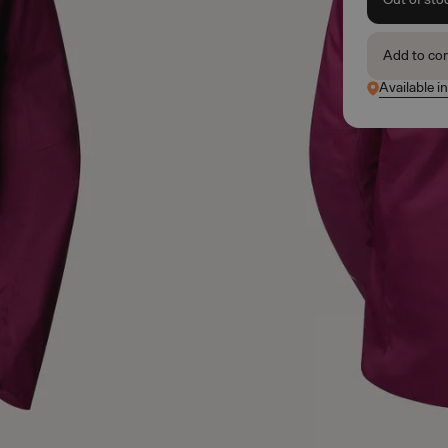
Add to co
Available i