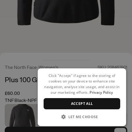
The North Face
Women's
SKU: 208462901
Click "Accept" if agree to the storing of
Plus 100 Glacier 1/4 Zip
cookies on your device to enhance site
navigation, analyse site usage, and assist in
our marketing efforts.
Privacy Policy
£60.00
TNF Black-NPF
ACCEPT ALL
LET ME CHOOSE