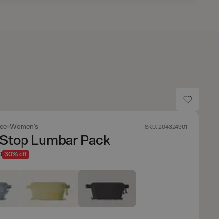
ace
Women's
SKU: 204324901
 Stop Lumbar Pack
0
30% off