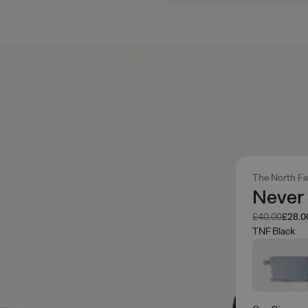
The North F
Never
Was
Now
£40.00
£28.0
TNF Black