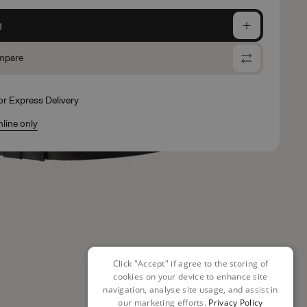
g
mpare
for Express Delivery
nline only
Click "Accept" if agree to the storing of
cookies on your device to enhance site
navigation, analyse site usage, and assist in
our marketing efforts.
Privacy Policy