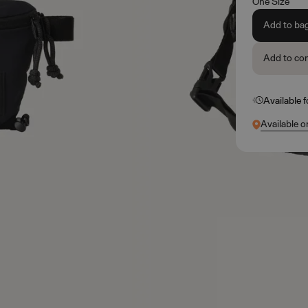
One Size
Add to ba
Add to co
Available 
Available o