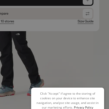
mpare
n 10 stores
Size Guide
Click "Accept" if agree to the storing of
cookies on your device to enhance site
navigation, analyse site usage, and assist in
our marketing efforts.
Privacy Policy