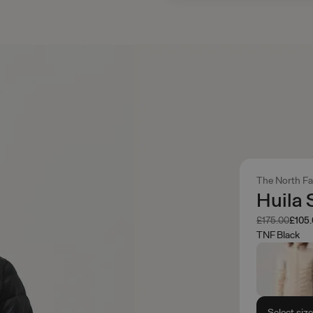
The North F
Huila 
Was
Now
£175.00
£105
TNF Black
Select siz