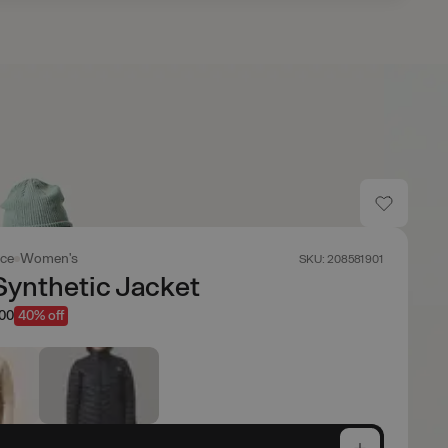
ace
Women's
SKU: 208581901
Synthetic Jacket
.00
40% off
e