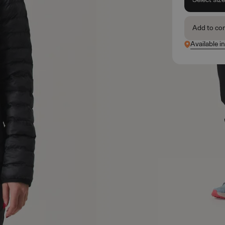
Add to co
Available i