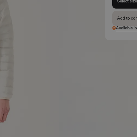
Select siz
Add to co
Available in