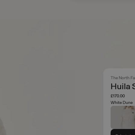
The North F
Huila 
£170.00
White Dune