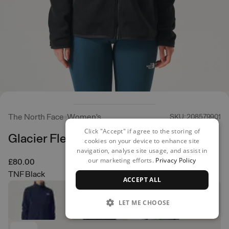
The North Face
Women's
SKU: 208579901
Click "Accept" if agree to the storing of
Glacier Fleece Jacket
cookies on your device to enhance site
navigation, analyse site usage, and assist in
our marketing efforts.
Privacy Policy
£80.00
TNF Black
ACCEPT ALL
LET ME CHOOSE