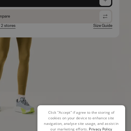
mpare
n 2 stores
Size Guide
Click "Accept" if agree to the storing of
cookies on your device to enhance site
navigation, analyse site usage, and assist in
our marketing efforts.
Privacy Policy