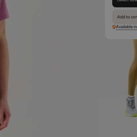
Add to co
Available i