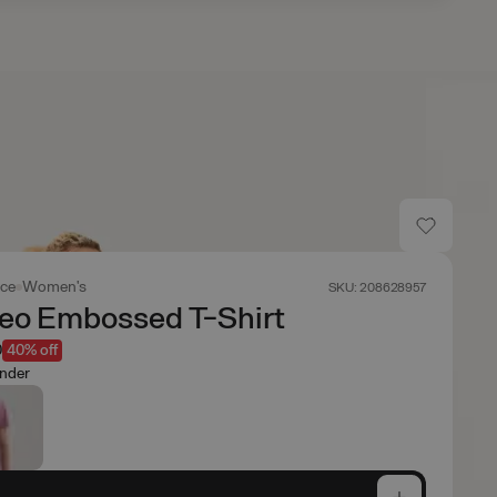
ace
Women's
SKU: 208628957
Geo Embossed T-Shirt
0
40% off
nder
e