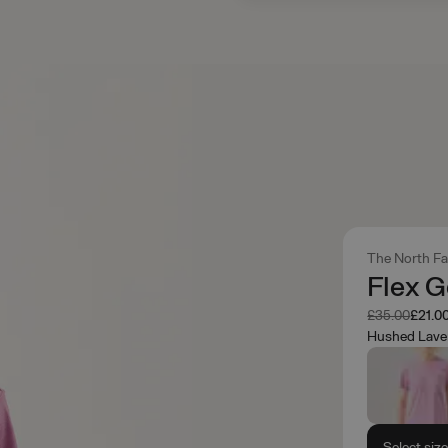
The North F
Flex 
Was
Now
£35.00
£21.0
Hushed Lave
Select siz