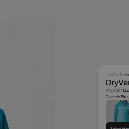
The North F
DryVen
Was
Now
£240.00
£144
Galactic Blu
Select siz