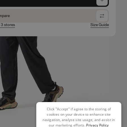
mpare
n 3 stores
Size Guide
Click "Accept" if agree to the storing of
cookies on your device to enhance site
navigation, analyse site usage, and assist in
our marketing efforts.
Privacy Policy