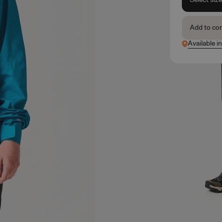
Add to co
Available i