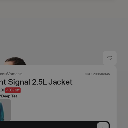
ace
Women's
SKU: 208616945
t Signal 2.5L Jacket
.00
40% off
e/Deep Teal
e