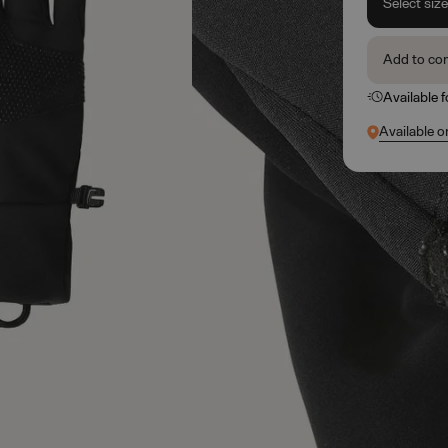
Select siz
Add to co
Available 
Available o