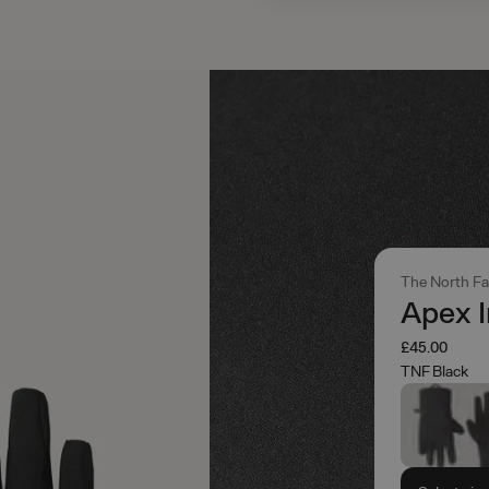
The North F
Apex I
£45.00
TNF Black