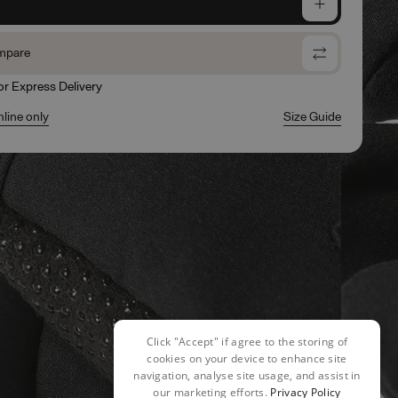
e
mpare
for Express Delivery
nline only
Size Guide
Click "Accept" if agree to the storing of
cookies on your device to enhance site
navigation, analyse site usage, and assist in
our marketing efforts.
Privacy Policy