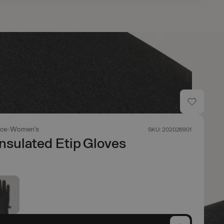
ace
Women's
SKU: 202026901
nsulated Etip Gloves