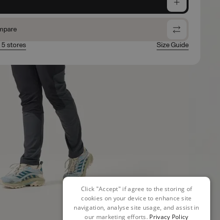
e
mpare
n 5 stores
Size Guide
Click "Accept" if agree to the storing of
cookies on your device to enhance site
navigation, analyse site usage, and assist in
our marketing efforts.
Privacy Policy