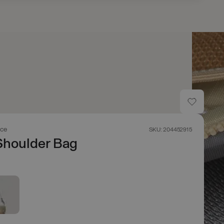
ace
SKU: 204452915
Shoulder Bag