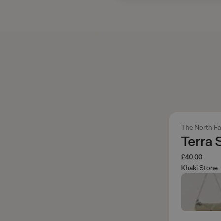
The North F
Terra 
£40.00
Khaki Stone