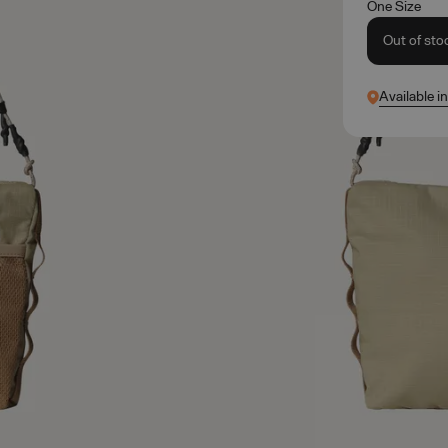
One Size
Out of sto
Available i