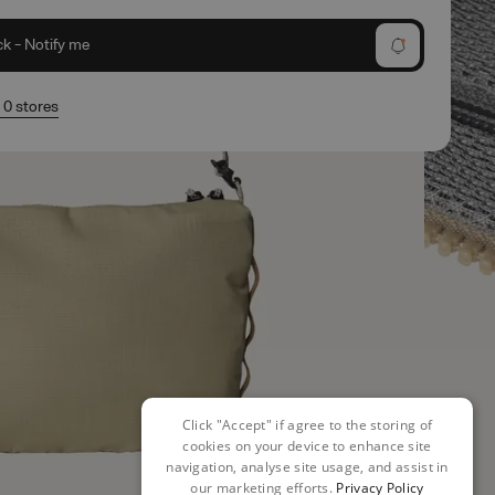
ck - Notify me
n 0 stores
Click "Accept" if agree to the storing of
cookies on your device to enhance site
navigation, analyse site usage, and assist in
our marketing efforts.
Privacy Policy