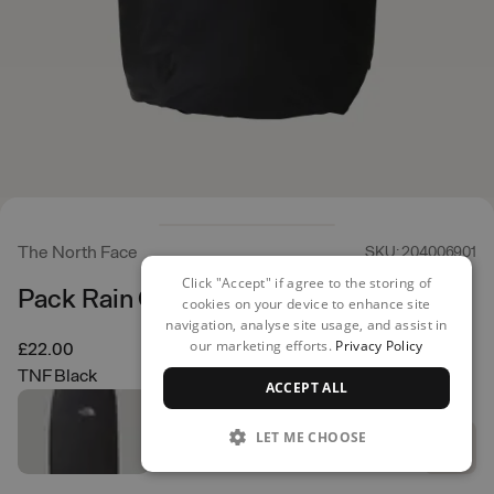
The North Face
SKU: 204006901
Click "Accept" if agree to the storing of
Pack Rain Cover LRG
cookies on your device to enhance site
navigation, analyse site usage, and assist in
our marketing efforts.
Privacy Policy
£22.00
TNF Black
ACCEPT ALL
LET ME CHOOSE