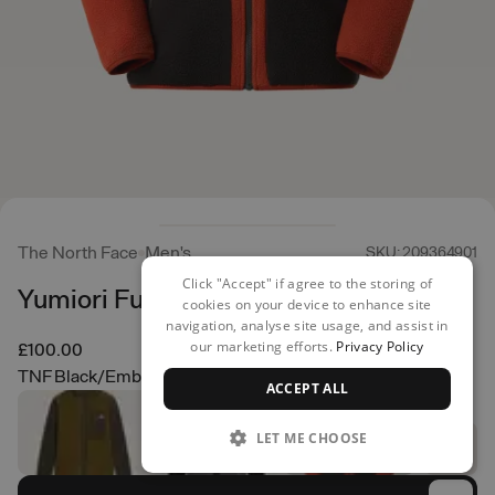
The North Face
Men's
SKU: 209364901
Click "Accept" if agree to the storing of
Yumiori Full Zip
cookies on your device to enhance site
navigation, analyse site usage, and assist in
our marketing efforts.
Privacy Policy
£100.00
TNF Black/Ember Soil/Iron Clay
ACCEPT ALL
LET ME CHOOSE