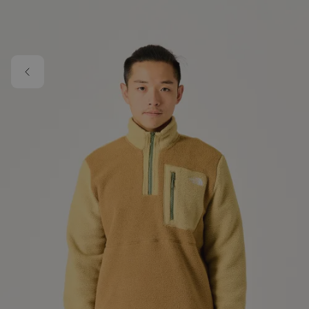
Skip to main content
Image 1 of 5