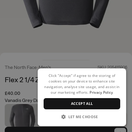
The North Face
Men's
SKU: 205415906
Click "Accept" if agree to the storing of
Flex 2 1/4 Zip
cookies on your device to enhance site
navigation, analyse site usage, and assist in
our marketing efforts.
Privacy Policy
£40.00
Vanadis Grey Dark Heather
ACCEPT ALL
LET ME CHOOSE