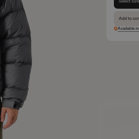
Select siz
Add to co
Available in