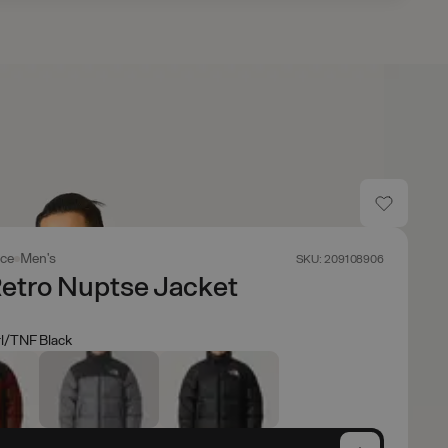
ace
Men's
SKU: 209108906
etro Nuptse Jacket
l/TNF Black