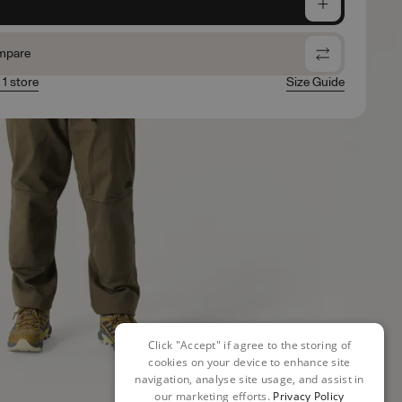
e
mpare
 1 store
Size Guide
Click "Accept" if agree to the storing of
cookies on your device to enhance site
navigation, analyse site usage, and assist in
our marketing efforts.
Privacy Policy