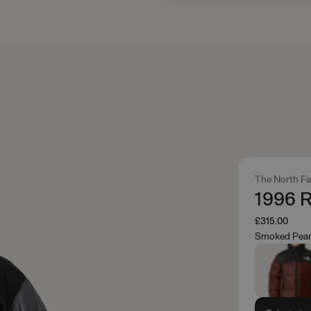
The North F
1996 R
£315.00
Smoked Pear