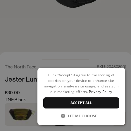
The North Face
SKU: 204308901
Click "Accept" if agree to the storing of
Jester Lumbar Pack
cookies on your device to enhance site
navigation, analyse site usage, and assist in
our marketing efforts.
Privacy Policy
£30.00
TNF Black
ACCEPT ALL
LET ME CHOOSE