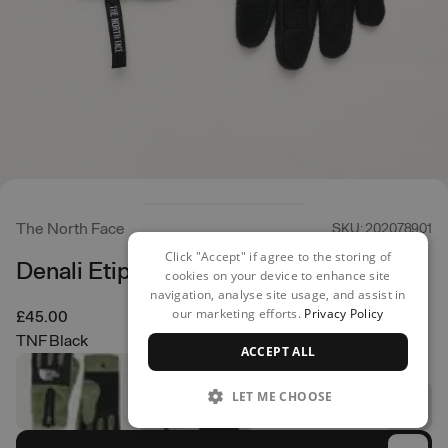
The North Face
SKU: 202078901
Click "Accept" if agree to the storing of
Denali Etip Glove
cookies on your device to enhance site
navigation, analyse site usage, and assist in
our marketing efforts.
Privacy Policy
£45.00
TNF Black
ACCEPT ALL
LET ME CHOOSE