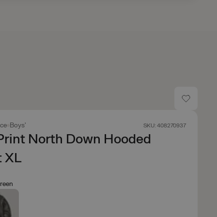
ace
Boys'
SKU: 408270937
 Print North Down Hooded
t XL
reen