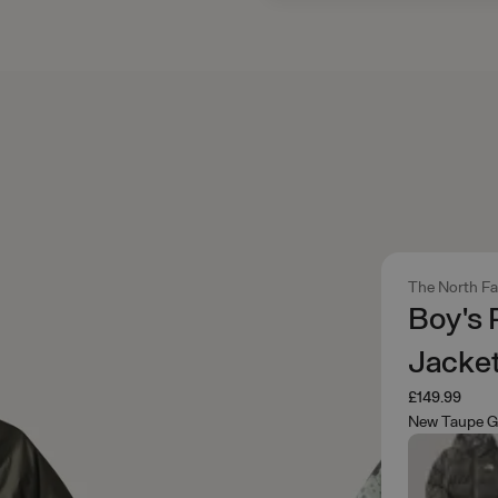
The North F
Boy's
Jacke
£149.99
New Taupe G