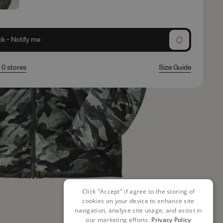
ck - Notify me
n 0 stores
Size Guide
Click "Accept" if agree to the storing of
cookies on your device to enhance site
navigation, analyse site usage, and assist in
our marketing efforts.
Privacy Policy