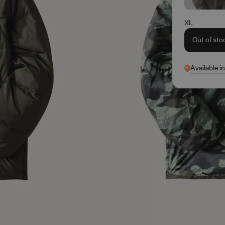
XL
Out of sto
Available i