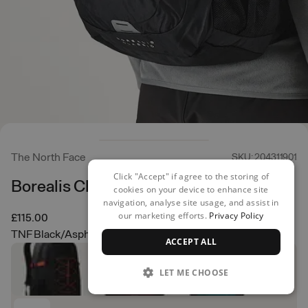
The North Face
SKU: 204311901
Click "Accept" if agree to the storing of
Borealis Classic Backpack
cookies on your device to enhance site
navigation, analyse site usage, and assist in
our marketing efforts.
Privacy Policy
£115.00
TNF Black/Asphalt Grey
ACCEPT ALL
LET ME CHOOSE